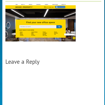
Leave a Reply