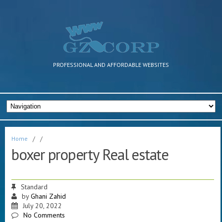
PROFESSIONAL AND AFFORDABLE WEBSITES
Home
/
/
boxer property Real estate
Standard
by
Ghani Zahid
July 20, 2022
No Comments