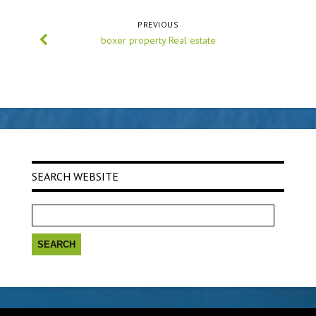
PREVIOUS
boxer property Real estate
SEARCH WEBSITE
Search
for: