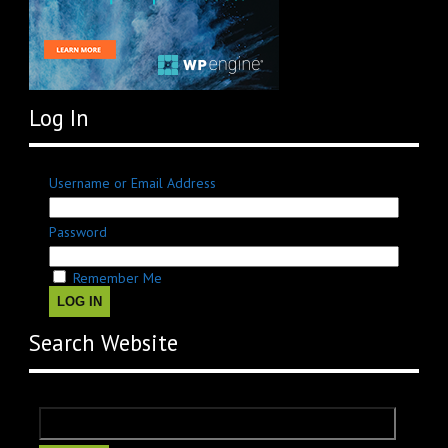
Log In
Username or Email Address
Password
Remember Me
LOG IN
Search Website
Search
for: