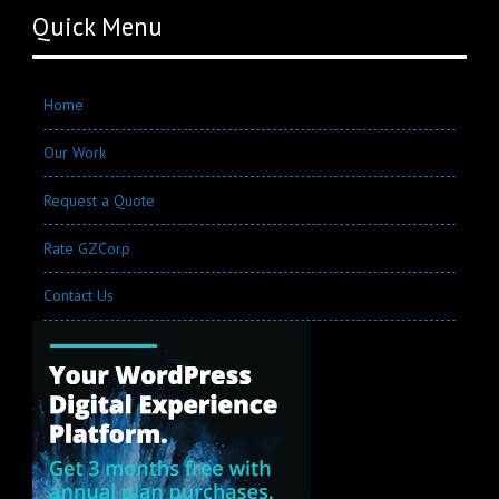
Quick Menu
Home
Our Work
Request a Quote
Rate GZCorp
Contact Us