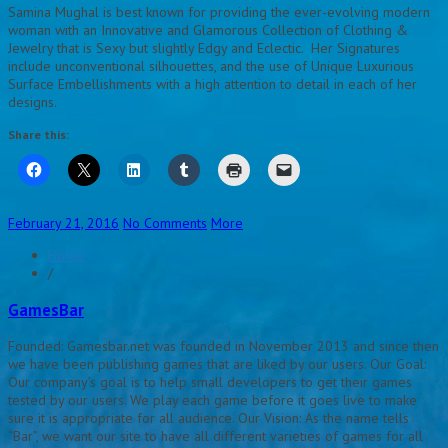
Samina Mughal is best known for providing the ever-evolving modern
woman with an Innovative and Glamorous Collection of Clothing &
Jewelry that is Sexy but slightly Edgy and Eclectic. Her Signatures
include unconventional silhouettes, and the use of Unique Luxurious
Surface Embellishments with a high attention to detail in each of her
designs.
Share this:
February 21, 2016
No Comments
More
Home
/
GamesBar
Founded: Gamesbar.net was founded in November 2013 and since then
we have been publishing games that are liked by our users. Our Goal:
Our company’s goal is to help small developers to get their games
tested by our users. We play each game before it goes live to make
sure it is appropriate for all audience. Our Vision: As the name tells
“Bar”, we want our site to have all different varieties of games for all