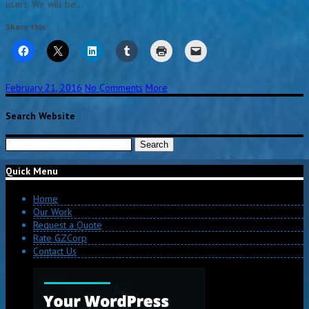
users. We will be…
Share this:
February 21, 2016
No Comments
More
Search Website
Search
for:
Quick Menu
Home
Our Work
Request a Quote
Rate GZCorp
Contact Us