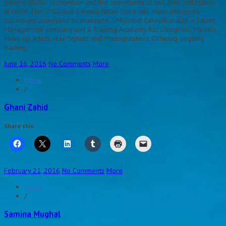
gaining global recognition and the opportunity to sell their collections
at retail. The SMGlobal Catwalk Retail Store will make designers
collections accessible to everyone. SMGlobal Catwalk is also a Talent
Management company and a Training Academy for: Designers, Models,
Make-up Artists, Hair Stylists and Photographers. Offering ongoing
training…
June 16, 2016
No Comments
More
Home
/
Ghani Zahid
Share this:
February 21, 2016
No Comments
More
Home
/
Samina Mughal