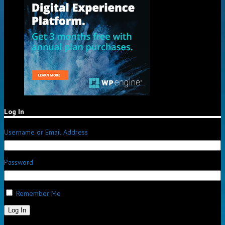
Log In
Username or Email Address
Password
Remember Me
Log In