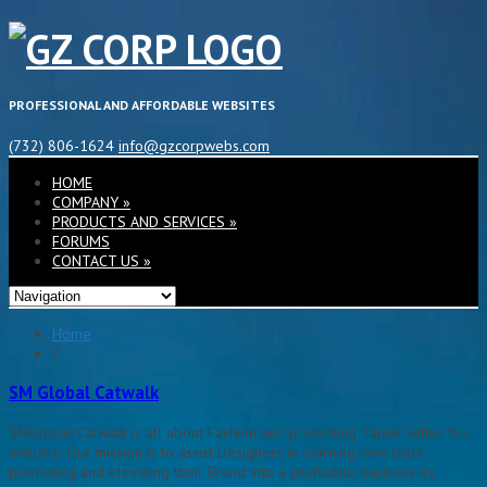
PROFESSIONAL AND AFFORDABLE WEBSITES
(732) 806-1624
info@gzcorpwebs.com
HOME
COMPANY
»
PRODUCTS AND SERVICES
»
FORUMS
CONTACT US
»
Home
/
SM Global Catwalk
SMGlobal Catwalk is all about Fashion and promoting Talent within this
Industry. Our mission is to assist Designers in learning new skills;
promoting and elevating their Brand into a profitable business by